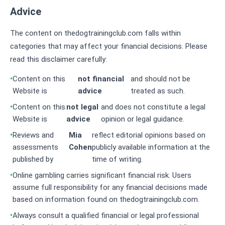
Advice
The content on thedogtrainingclub.com falls within
categories that may affect your financial decisions. Please
read this disclaimer carefully:
Content on this
not financial
and should not be
Website is
advice
treated as such.
Content on this
not legal
and does not constitute a legal
Website is
advice
opinion or legal guidance.
Reviews and
Mia
reflect editorial opinions based on
assessments
Cohen
publicly available information at the
published by
time of writing.
Online gambling carries significant financial risk. Users
assume full responsibility for any financial decisions made
based on information found on thedogtrainingclub.com.
Always consult a qualified financial or legal professional