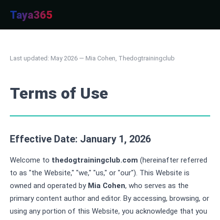
Taya365
Last updated: May 2026 — Mia Cohen, Thedogtrainingclub
Terms of Use
Effective Date: January 1, 2026
Welcome to
thedogtrainingclub.com
(hereinafter referred
to as "the Website," "we," "us," or "our"). This Website is
owned and operated by
Mia Cohen
, who serves as the
primary content author and editor. By accessing, browsing, or
using any portion of this Website, you acknowledge that you