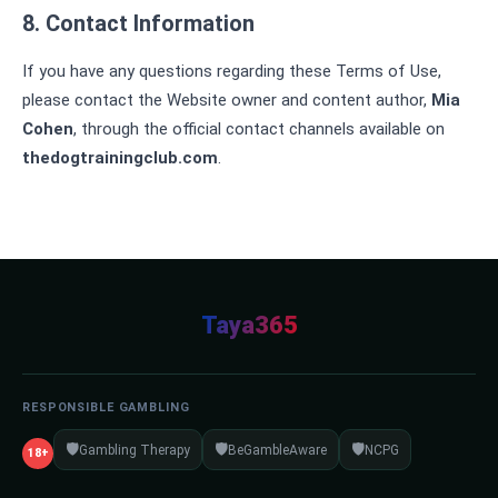
8. Contact Information
If you have any questions regarding these Terms of Use,
please contact the Website owner and content author,
Mia
Cohen
, through the official contact channels available on
thedogtrainingclub.com
.
Taya365
RESPONSIBLE GAMBLING
🛡️
🛡️
🛡️
Gambling Therapy
BeGambleAware
NCPG
18+