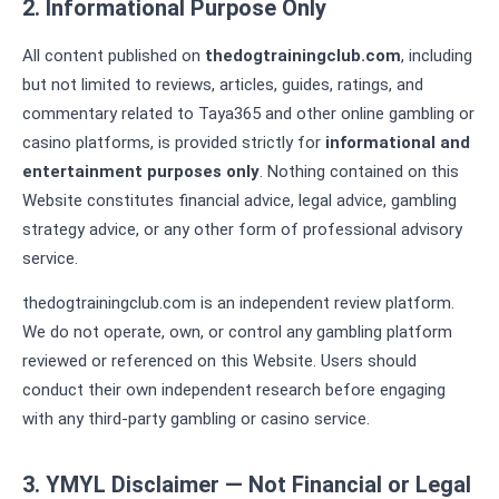
2. Informational Purpose Only
All content published on
thedogtrainingclub.com
, including
but not limited to reviews, articles, guides, ratings, and
commentary related to Taya365 and other online gambling or
casino platforms, is provided strictly for
informational and
entertainment purposes only
. Nothing contained on this
Website constitutes financial advice, legal advice, gambling
strategy advice, or any other form of professional advisory
service.
thedogtrainingclub.com is an independent review platform.
We do not operate, own, or control any gambling platform
reviewed or referenced on this Website. Users should
conduct their own independent research before engaging
with any third-party gambling or casino service.
3. YMYL Disclaimer — Not Financial or Legal