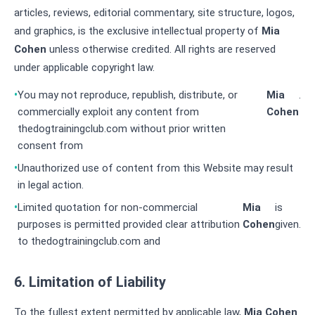
articles, reviews, editorial commentary, site structure, logos,
and graphics, is the exclusive intellectual property of
Mia
Cohen
unless otherwise credited. All rights are reserved
under applicable copyright law.
You may not reproduce, republish, distribute, or
Mia
.
commercially exploit any content from
Cohen
thedogtrainingclub.com without prior written
consent from
Unauthorized use of content from this Website may result
in legal action.
Limited quotation for non-commercial
Mia
is
purposes is permitted provided clear attribution
Cohen
given.
to thedogtrainingclub.com and
6. Limitation of Liability
To the fullest extent permitted by applicable law,
Mia Cohen