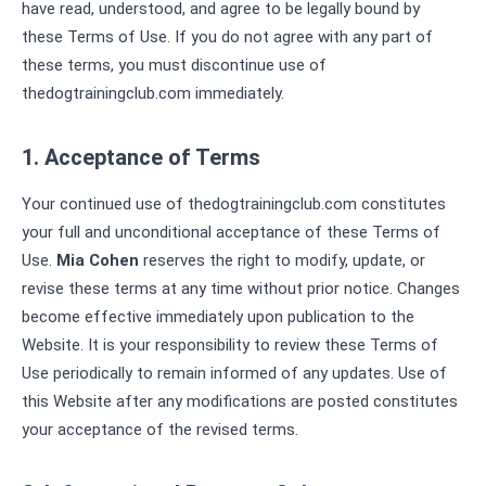
have read, understood, and agree to be legally bound by
these Terms of Use. If you do not agree with any part of
these terms, you must discontinue use of
thedogtrainingclub.com immediately.
1. Acceptance of Terms
Your continued use of thedogtrainingclub.com constitutes
your full and unconditional acceptance of these Terms of
Use.
Mia Cohen
reserves the right to modify, update, or
revise these terms at any time without prior notice. Changes
become effective immediately upon publication to the
Website. It is your responsibility to review these Terms of
Use periodically to remain informed of any updates. Use of
this Website after any modifications are posted constitutes
your acceptance of the revised terms.