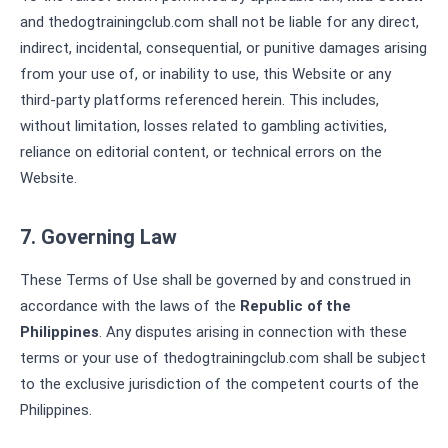
and thedogtrainingclub.com shall not be liable for any direct,
indirect, incidental, consequential, or punitive damages arising
from your use of, or inability to use, this Website or any
third-party platforms referenced herein. This includes,
without limitation, losses related to gambling activities,
reliance on editorial content, or technical errors on the
Website.
7. Governing Law
These Terms of Use shall be governed by and construed in
accordance with the laws of the
Republic of the
Philippines
. Any disputes arising in connection with these
terms or your use of thedogtrainingclub.com shall be subject
to the exclusive jurisdiction of the competent courts of the
Philippines.