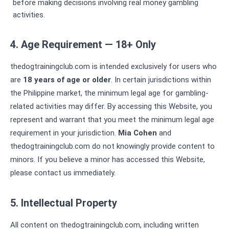
before making decisions involving real money gambling
activities.
4. Age Requirement — 18+ Only
thedogtrainingclub.com is intended exclusively for users who
are
18 years of age or older
. In certain jurisdictions within
the Philippine market, the minimum legal age for gambling-
related activities may differ. By accessing this Website, you
represent and warrant that you meet the minimum legal age
requirement in your jurisdiction.
Mia Cohen
and
thedogtrainingclub.com do not knowingly provide content to
minors. If you believe a minor has accessed this Website,
please contact us immediately.
5. Intellectual Property
All content on thedogtrainingclub.com, including written