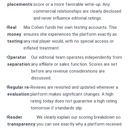
placements:
score or a more favorable write-up. Any
commercial relationships are clearly disclosed
and never influence editorial ratings.
Real
Mia Cohen funds her own testing accounts. This
money
ensures she experiences the platform exactly as
testing:
any real player would, with no special access or
inflated treatment.
Operator
Our editorial team operates independently from
separation:
any affiliate or sales function. Scores are set
before any revenue considerations are
discussed.
Regular re-
Reviews are revisited and updated whenever a
evaluation:
platform makes significant changes. A high
rating today does not guarantee a high rating
tomorrow if standards slip.
Reader
We clearly explain our scoring breakdown so
transparency:
you can see exactly why a platform received