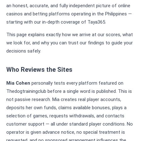
an honest, accurate, and fully independent picture of online
casinos and betting platforms operating in the Philippines —
starting with our in-depth coverage of Taya365.
This page explains exactly how we arrive at our scores, what
we look for, and why you can trust our findings to guide your
decisions safely.
Who Reviews the Sites
Mia Cohen
personally tests every platform featured on
Thedogtrainingclub before a single word is published. This is
not passive research. Mia creates real player accounts,
deposits her own funds, claims available bonuses, plays a
selection of games, requests withdrawals, and contacts
customer support — all under standard player conditions. No
operator is given advance notice, no special treatment is
requested, and no sponsored arrangement influences the