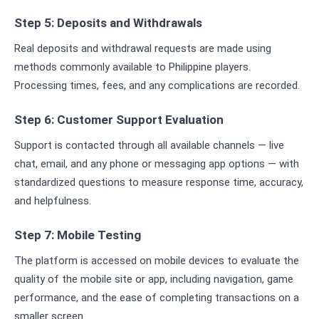
Step 5: Deposits and Withdrawals
Real deposits and withdrawal requests are made using
methods commonly available to Philippine players.
Processing times, fees, and any complications are recorded.
Step 6: Customer Support Evaluation
Support is contacted through all available channels — live
chat, email, and any phone or messaging app options — with
standardized questions to measure response time, accuracy,
and helpfulness.
Step 7: Mobile Testing
The platform is accessed on mobile devices to evaluate the
quality of the mobile site or app, including navigation, game
performance, and the ease of completing transactions on a
smaller screen.