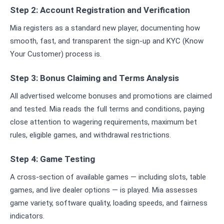
Step 2: Account Registration and Verification
Mia registers as a standard new player, documenting how
smooth, fast, and transparent the sign-up and KYC (Know
Your Customer) process is.
Step 3: Bonus Claiming and Terms Analysis
All advertised welcome bonuses and promotions are claimed
and tested. Mia reads the full terms and conditions, paying
close attention to wagering requirements, maximum bet
rules, eligible games, and withdrawal restrictions.
Step 4: Game Testing
A cross-section of available games — including slots, table
games, and live dealer options — is played. Mia assesses
game variety, software quality, loading speeds, and fairness
indicators.