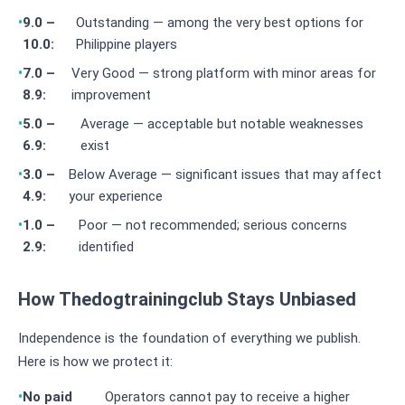
9.0 –
Outstanding — among the very best options for
10.0:
Philippine players
7.0 –
Very Good — strong platform with minor areas for
8.9:
improvement
5.0 –
Average — acceptable but notable weaknesses
6.9:
exist
3.0 –
Below Average — significant issues that may affect
4.9:
your experience
1.0 –
Poor — not recommended; serious concerns
2.9:
identified
How Thedogtrainingclub Stays Unbiased
Independence is the foundation of everything we publish.
Here is how we protect it:
No paid
Operators cannot pay to receive a higher