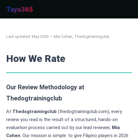
Taya365
Last updated: May 2026 — Mia Cohen, Thedogtrainingclub
How We Rate
Our Review Methodology at
Thedogtrainingclub
At
Thedogtrainingclub
(thedogtrainingclub.com), every
review you read is the result of a structured, hands-on
evaluation process carried out by our lead reviewer,
Mia
Cohen
. Our mission is simple: to give Filipino players in 2026