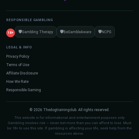
RESPONSIBLE GAMBLING
🛡️
🛡️
🛡️
Gambling Therapy
BeGambleAware
NCPG
18+
LEGAL & INFO
Privacy Policy
Terms of Use
Affiliate Disclosure
How We Rate
Responsible Gaming
© 2026 Thedogtrainingclub. All rights reserved.
This website is for informational and entertainment purposes only.
Gambling involves risk — never bet more than you can afford to lose. Must
be 18+ to use this site. If gambling is affecting your life, seek help from the
resources above.