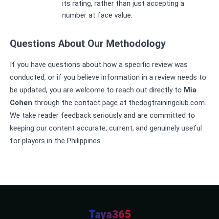
its rating, rather than just accepting a
number at face value.
Questions About Our Methodology
If you have questions about how a specific review was
conducted, or if you believe information in a review needs to
be updated, you are welcome to reach out directly to
Mia
Cohen
through the contact page at thedogtrainingclub.com.
We take reader feedback seriously and are committed to
keeping our content accurate, current, and genuinely useful
for players in the Philippines.
Taya365