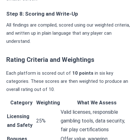
Step 8: Scoring and Write-Up
All findings are compiled, scored using our weighted criteria,
and written up in plain language that any player can
understand.
Rating Criteria and Weightings
Each platform is scored out of
10 points
in six key
categories. These scores are then weighted to produce an
overall rating out of 10.
Category
Weighting
What We Assess
Valid licenses, responsible
Licensing
25%
gambling tools, data security,
and Safety
fair play certifications
Bonuses
Offer value, wagering