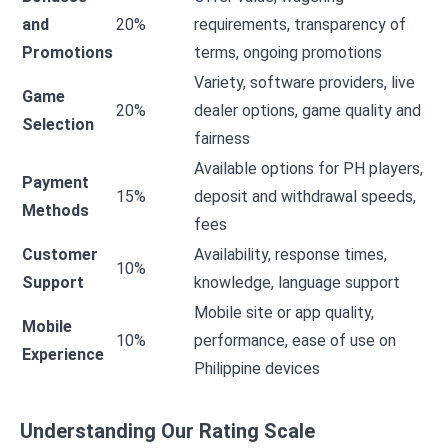
and
20%
requirements, transparency of
Promotions
terms, ongoing promotions
Variety, software providers, live
Game
20%
dealer options, game quality and
Selection
fairness
Available options for PH players,
Payment
15%
deposit and withdrawal speeds,
Methods
fees
Customer
Availability, response times,
10%
Support
knowledge, language support
Mobile site or app quality,
Mobile
10%
performance, ease of use on
Experience
Philippine devices
Understanding Our Rating Scale