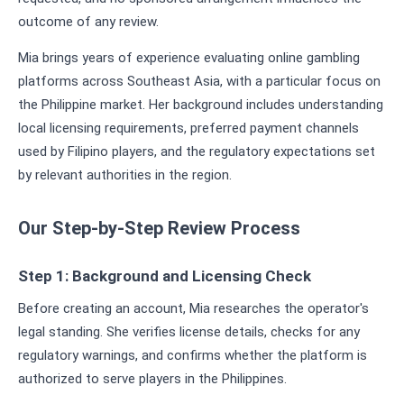
outcome of any review.
Mia brings years of experience evaluating online gambling
platforms across Southeast Asia, with a particular focus on
the Philippine market. Her background includes understanding
local licensing requirements, preferred payment channels
used by Filipino players, and the regulatory expectations set
by relevant authorities in the region.
Our Step-by-Step Review Process
Step 1: Background and Licensing Check
Before creating an account, Mia researches the operator's
legal standing. She verifies license details, checks for any
regulatory warnings, and confirms whether the platform is
authorized to serve players in the Philippines.